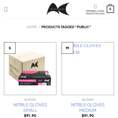
Skip
to
0
content
HOME
/
PRODUCTS TAGGED “PUBLIC”
S
M
GLOVES
GLOVES
NITRILE GLOVES
NITRILE GLOVES
SMALL
MEDIUM
$
91.90
$
91.90