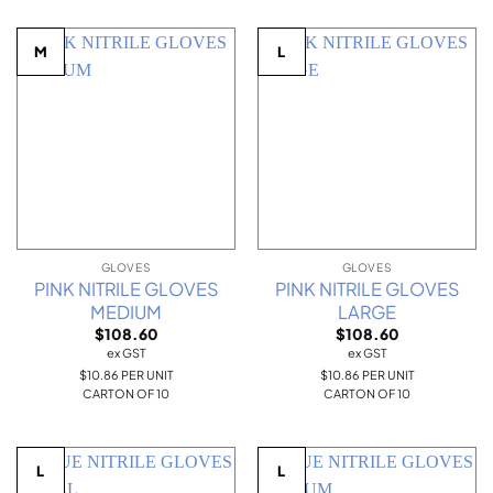
M
L
GLOVES
GLOVES
PINK NITRILE GLOVES
PINK NITRILE GLOVES
MEDIUM
LARGE
$
108.60
$
108.60
ex GST
ex GST
$10.86 PER UNIT
$10.86 PER UNIT
CARTON OF 10
CARTON OF 10
L
L