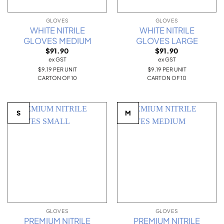
GLOVES
GLOVES
WHITE NITRILE
WHITE NITRILE
GLOVES MEDIUM
GLOVES LARGE
$
91.90
$
91.90
ex GST
ex GST
$9.19 PER UNIT
$9.19 PER UNIT
CARTON OF 10
CARTON OF 10
S
M
GLOVES
GLOVES
PREMIUM NITRILE
PREMIUM NITRILE