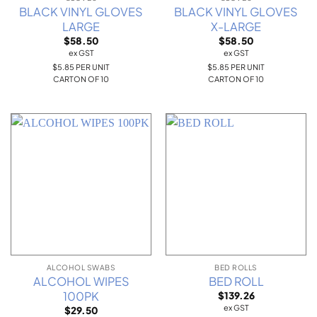
BLACK VINYL GLOVES
BLACK VINYL GLOVES
LARGE
X-LARGE
$
58.50
$
58.50
ex GST
ex GST
$5.85 PER UNIT
$5.85 PER UNIT
CARTON OF 10
CARTON OF 10
ALCOHOL SWABS
BED ROLLS
ALCOHOL WIPES
BED ROLL
100PK
$
139.26
ex GST
$
29.50