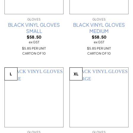
GLOVES
GLOVES
BLACK VINYL GLOVES
BLACK VINYL GLOVES
SMALL
MEDIUM
$
58.50
$
58.50
ex GST
ex GST
$5.85 PER UNIT
$5.85 PER UNIT
CARTON OF 10
CARTON OF 10
L
XL
GLOVES
GLOVES