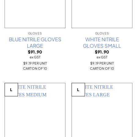
GLOVES
GLOVES
BLUE NITRILE GLOVES
WHITE NITRILE
LARGE
GLOVES SMALL
$
91.90
$
91.90
ex GST
ex GST
$9.19 PER UNIT
$9.19 PER UNIT
CARTON OF 10
CARTON OF 10
L
L