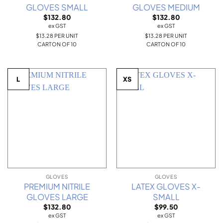
GLOVES SMALL
GLOVES MEDIUM
$
132.80
$
132.80
ex GST
ex GST
$13.28 PER UNIT
$13.28 PER UNIT
CARTON OF 10
CARTON OF 10
L
XS
GLOVES
GLOVES
PREMIUM NITRILE
LATEX GLOVES X-
GLOVES LARGE
SMALL
$
132.80
$
99.50
ex GST
ex GST