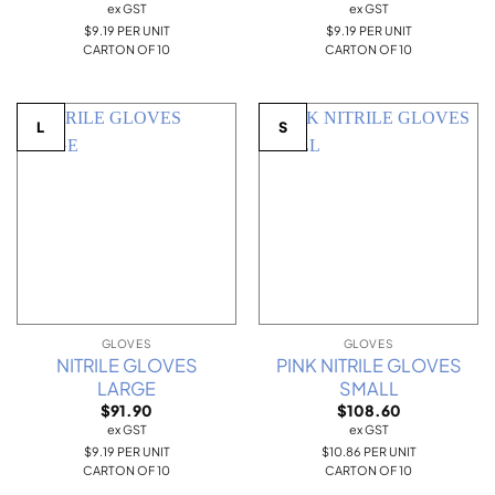
ex GST
ex GST
$9.19 PER UNIT
$9.19 PER UNIT
CARTON OF 10
CARTON OF 10
L
S
GLOVES
GLOVES
NITRILE GLOVES
PINK NITRILE GLOVES
LARGE
SMALL
$
91.90
$
108.60
ex GST
ex GST
$9.19 PER UNIT
$10.86 PER UNIT
CARTON OF 10
CARTON OF 10