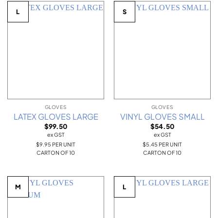
L
S
GLOVES
GLOVES
LATEX GLOVES LARGE
VINYL GLOVES SMALL
$
99.50
$
54.50
ex GST
ex GST
$9.95 PER UNIT
$5.45 PER UNIT
CARTON OF 10
CARTON OF 10
M
L