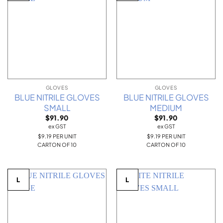
GLOVES
GLOVES
BLUE NITRILE GLOVES
BLUE NITRILE GLOVES
SMALL
MEDIUM
$
91.90
$
91.90
ex GST
ex GST
$9.19 PER UNIT
$9.19 PER UNIT
CARTON OF 10
CARTON OF 10
L
L