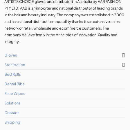
ARTISTS CHOICE gloves are distributed in Australia by AAB FASHION
PTY LTD. AAB is an importer and national distributor of leading brands
in the hair and beauty industry. The company was established in 2000
and has national distribution capability thanks to an extensive sales
network of retail, wholesale and ecommerce customers. The
company believe firmly in the principles of Innovation, Quality and
Integrity.
Gloves
Sterilisation
Bed Rolls
Dental Bibs
Face Wipes
Solutions
Contact
Shipping