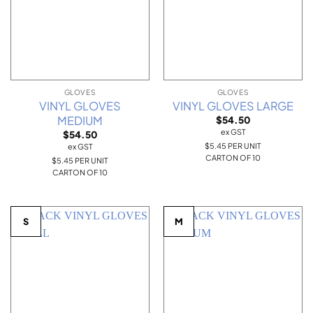
GLOVES
GLOVES
VINYL GLOVES
VINYL GLOVES LARGE
MEDIUM
$
54.50
ex GST
$
54.50
$5.45 PER UNIT
ex GST
CARTON OF 10
$5.45 PER UNIT
CARTON OF 10
S
M