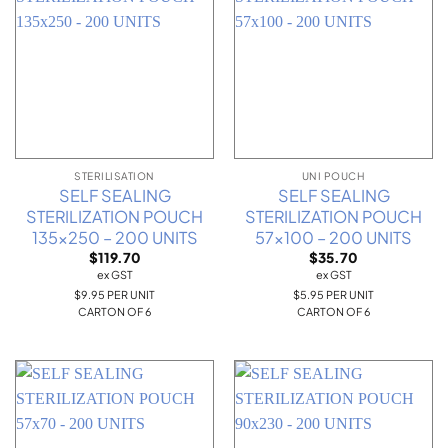
STERILISATION
UNI POUCH
SELF SEALING
SELF SEALING
STERILIZATION POUCH
STERILIZATION POUCH
135×250 – 200 UNITS
57×100 – 200 UNITS
$
119.70
$
35.70
ex GST
ex GST
$9.95 PER UNIT
$5.95 PER UNIT
CARTON OF 6
CARTON OF 6