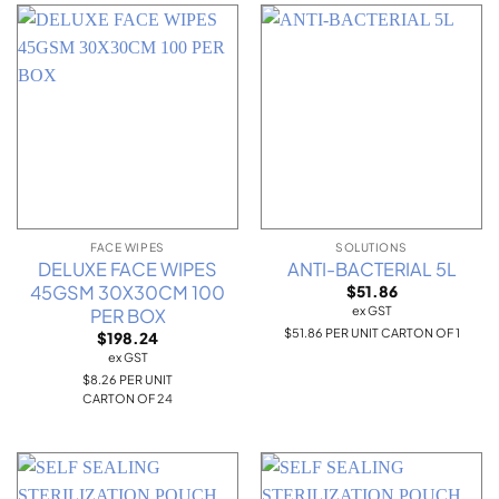
FACE WIPES
SOLUTIONS
DELUXE FACE WIPES
ANTI-BACTERIAL 5L
45GSM 30X30CM 100
$
51.86
ex GST
PER BOX
$51.86 PER UNIT CARTON OF 1
$
198.24
ex GST
$8.26 PER UNIT
CARTON OF 24