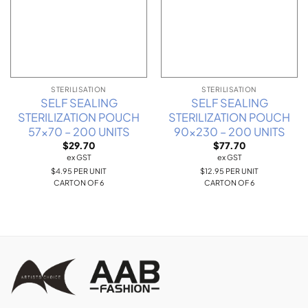
STERILISATION
STERILISATION
SELF SEALING
SELF SEALING
STERILIZATION POUCH
STERILIZATION POUCH
57×70 – 200 UNITS
90×230 – 200 UNITS
$
29.70
$
77.70
ex GST
ex GST
$4.95 PER UNIT
$12.95 PER UNIT
CARTON OF 6
CARTON OF 6