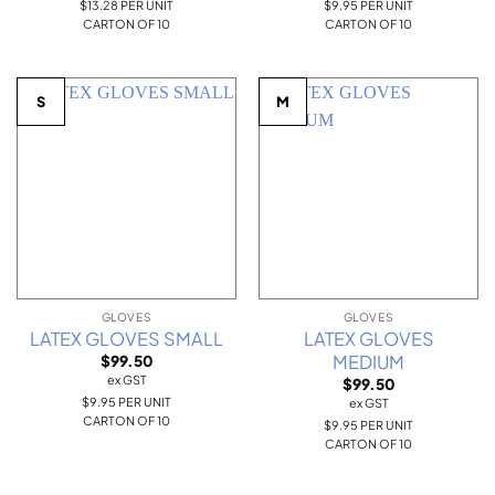
$13.28 PER UNIT
$9.95 PER UNIT
CARTON OF 10
CARTON OF 10
S
M
GLOVES
GLOVES
LATEX GLOVES SMALL
LATEX GLOVES
MEDIUM
$
99.50
ex GST
$
99.50
$9.95 PER UNIT
ex GST
CARTON OF 10
$9.95 PER UNIT
CARTON OF 10