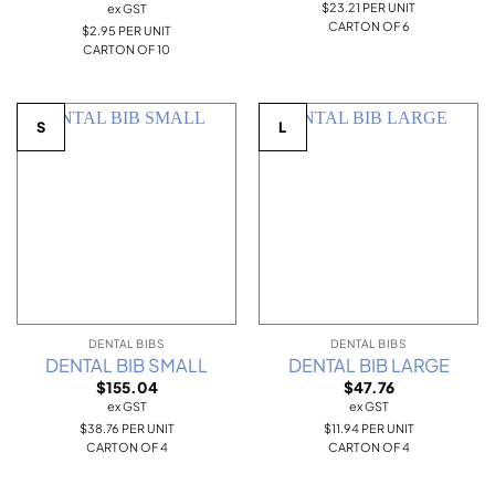
$23.21 PER UNIT
ex GST
CARTON OF 6
$2.95 PER UNIT
CARTON OF 10
S
L
DENTAL BIBS
DENTAL BIBS
DENTAL BIB SMALL
DENTAL BIB LARGE
$
155.04
$
47.76
ex GST
ex GST
$38.76 PER UNIT
$11.94 PER UNIT
CARTON OF 4
CARTON OF 4