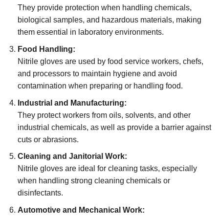
They provide protection when handling chemicals,
biological samples, and hazardous materials, making
them essential in laboratory environments.
Food Handling:
Nitrile gloves are used by food service workers, chefs,
and processors to maintain hygiene and avoid
contamination when preparing or handling food.
Industrial and Manufacturing:
They protect workers from oils, solvents, and other
industrial chemicals, as well as provide a barrier against
cuts or abrasions.
Cleaning and Janitorial Work:
Nitrile gloves are ideal for cleaning tasks, especially
when handling strong cleaning chemicals or
disinfectants.
Automotive and Mechanical Work: