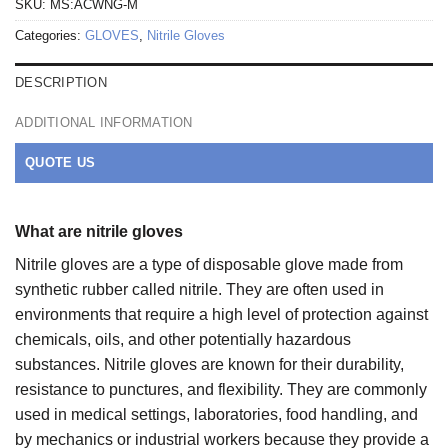
SKU:
MS:ACWNG-M
Categories:
GLOVES
,
Nitrile Gloves
DESCRIPTION
ADDITIONAL INFORMATION
QUOTE US
What are nitrile gloves
Nitrile gloves are a type of disposable glove made from
synthetic rubber called nitrile. They are often used in
environments that require a high level of protection against
chemicals, oils, and other potentially hazardous
substances. Nitrile gloves are known for their durability,
resistance to punctures, and flexibility. They are commonly
used in medical settings, laboratories, food handling, and
by mechanics or industrial workers because they provide a