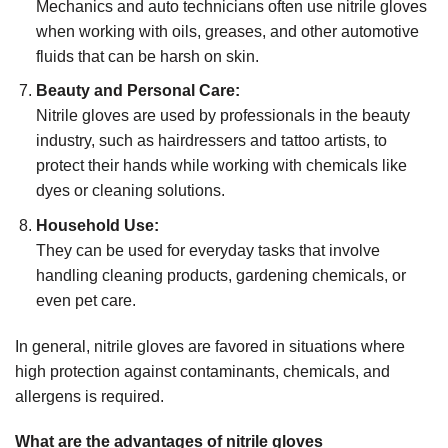
Mechanics and auto technicians often use nitrile gloves
when working with oils, greases, and other automotive
fluids that can be harsh on skin.
Beauty and Personal Care:
Nitrile gloves are used by professionals in the beauty
industry, such as hairdressers and tattoo artists, to
protect their hands while working with chemicals like
dyes or cleaning solutions.
Household Use:
They can be used for everyday tasks that involve
handling cleaning products, gardening chemicals, or
even pet care.
In general, nitrile gloves are favored in situations where
high protection against contaminants, chemicals, and
allergens is required.
What are the advantages of nitrile gloves