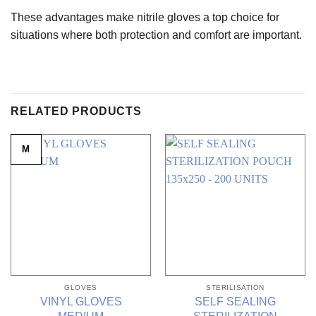
These advantages make nitrile gloves a top choice for
situations where both protection and comfort are important.
RELATED PRODUCTS
M
GLOVES
STERILISATION
VINYL GLOVES
SELF SEALING
MEDIUM
STERILIZATION