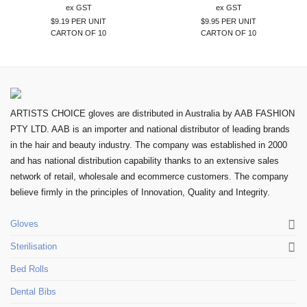
ex GST
ex GST
$9.19 PER UNIT
$9.95 PER UNIT
CARTON OF 10
CARTON OF 10
ARTISTS CHOICE gloves are distributed in Australia by AAB FASHION
PTY LTD. AAB is an importer and national distributor of leading brands
in the hair and beauty industry. The company was established in 2000
and has national distribution capability thanks to an extensive sales
network of retail, wholesale and ecommerce customers. The company
believe firmly in the principles of Innovation, Quality and Integrity.
Gloves
Sterilisation
Bed Rolls
Dental Bibs