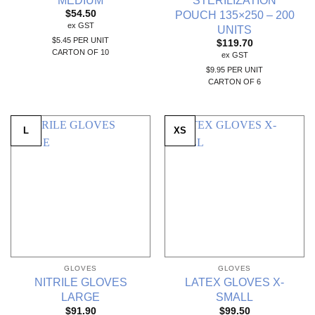
POUCH 135×250 – 200
$
54.50
ex GST
UNITS
$5.45 PER UNIT
$
119.70
CARTON OF 10
ex GST
$9.95 PER UNIT
CARTON OF 6
L
XS
GLOVES
GLOVES
NITRILE GLOVES
LATEX GLOVES X-
LARGE
SMALL
$
91.90
$
99.50