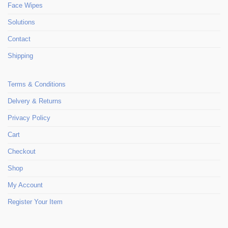
Face Wipes
Solutions
Contact
Shipping
Terms & Conditions
Delvery & Returns
Privacy Policy
Cart
Checkout
Shop
My Account
Register Your Item