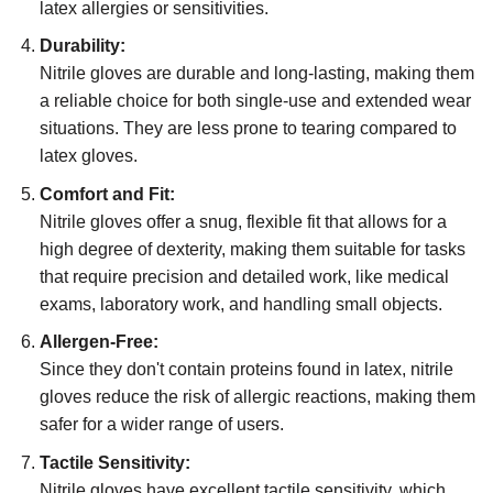
latex allergies or sensitivities.
Durability:
Nitrile gloves are durable and long-lasting, making them
a reliable choice for both single-use and extended wear
situations. They are less prone to tearing compared to
latex gloves.
Comfort and Fit:
Nitrile gloves offer a snug, flexible fit that allows for a
high degree of dexterity, making them suitable for tasks
that require precision and detailed work, like medical
exams, laboratory work, and handling small objects.
Allergen-Free:
Since they don't contain proteins found in latex, nitrile
gloves reduce the risk of allergic reactions, making them
safer for a wider range of users.
Tactile Sensitivity:
Nitrile gloves have excellent tactile sensitivity, which