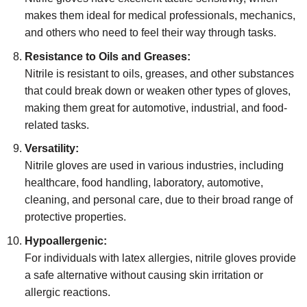
makes them ideal for medical professionals, mechanics,
and others who need to feel their way through tasks.
Resistance to Oils and Greases:
Nitrile is resistant to oils, greases, and other substances
that could break down or weaken other types of gloves,
making them great for automotive, industrial, and food-
related tasks.
Versatility:
Nitrile gloves are used in various industries, including
healthcare, food handling, laboratory, automotive,
cleaning, and personal care, due to their broad range of
protective properties.
Hypoallergenic:
For individuals with latex allergies, nitrile gloves provide
a safe alternative without causing skin irritation or
allergic reactions.