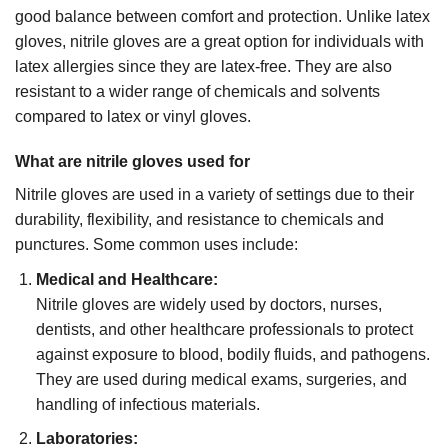
good balance between comfort and protection. Unlike latex
gloves, nitrile gloves are a great option for individuals with
latex allergies since they are latex-free. They are also
resistant to a wider range of chemicals and solvents
compared to latex or vinyl gloves.
What are nitrile gloves used for
Nitrile gloves are used in a variety of settings due to their
durability, flexibility, and resistance to chemicals and
punctures. Some common uses include:
Medical and Healthcare:
Nitrile gloves are widely used by doctors, nurses,
dentists, and other healthcare professionals to protect
against exposure to blood, bodily fluids, and pathogens.
They are used during medical exams, surgeries, and
handling of infectious materials.
Laboratories: