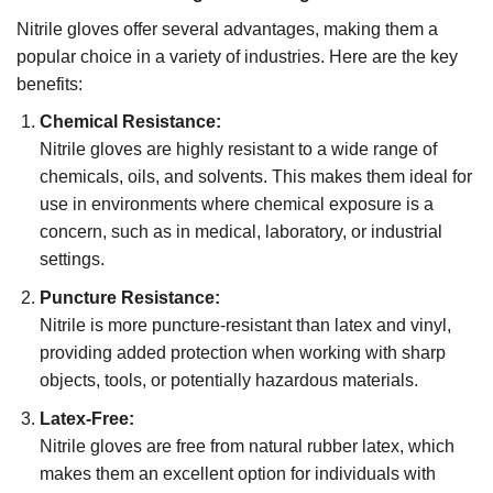
Nitrile gloves offer several advantages, making them a
popular choice in a variety of industries. Here are the key
benefits:
Chemical Resistance:
Nitrile gloves are highly resistant to a wide range of
chemicals, oils, and solvents. This makes them ideal for
use in environments where chemical exposure is a
concern, such as in medical, laboratory, or industrial
settings.
Puncture Resistance:
Nitrile is more puncture-resistant than latex and vinyl,
providing added protection when working with sharp
objects, tools, or potentially hazardous materials.
Latex-Free:
Nitrile gloves are free from natural rubber latex, which
makes them an excellent option for individuals with