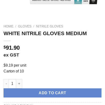
HOME
/
GLOVES
/
NITRILE GLOVES
WHITE NITRILE GLOVES MEDIUM
91.90
$
ex GST
$9.19 per unit
Carton of 10
WHITE NITRILE GLOVES MEDIUM quantity
ADD TO CART