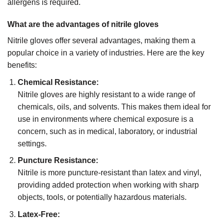
allergens is required.
What are the advantages of nitrile gloves
Nitrile gloves offer several advantages, making them a
popular choice in a variety of industries. Here are the key
benefits:
Chemical Resistance:
Nitrile gloves are highly resistant to a wide range of
chemicals, oils, and solvents. This makes them ideal for
use in environments where chemical exposure is a
concern, such as in medical, laboratory, or industrial
settings.
Puncture Resistance:
Nitrile is more puncture-resistant than latex and vinyl,
providing added protection when working with sharp
objects, tools, or potentially hazardous materials.
Latex-Free: