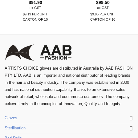
$
91.90
$
99.50
ex GST
ex GST
$9.19 PER UNIT
$9.95 PER UNIT
CARTON OF 10
CARTON OF 10
ARTISTS CHOICE gloves are distributed in Australia by AAB FASHION
PTY LTD. AAB is an importer and national distributor of leading brands
in the hair and beauty industry. The company was established in 2000
and has national distribution capability thanks to an extensive sales
network of retail, wholesale and ecommerce customers. The company
believe firmly in the principles of Innovation, Quality and Integrity.
Gloves
Sterilisation