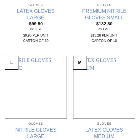
GLOVES
GLOVES
LATEX GLOVES
PREMIUM NITRILE
LARGE
GLOVES SMALL
$
99.50
$
132.80
ex GST
ex GST
$9.95 PER UNIT
$13.28 PER UNIT
CARTON OF 10
CARTON OF 10
L
M
GLOVES
GLOVES
NITRILE GLOVES
LATEX GLOVES
LARGE
MEDIUM