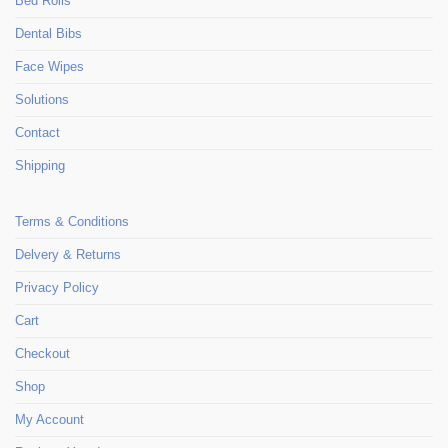
Bed Rolls
Dental Bibs
Face Wipes
Solutions
Contact
Shipping
Terms & Conditions
Delvery & Returns
Privacy Policy
Cart
Checkout
Shop
My Account