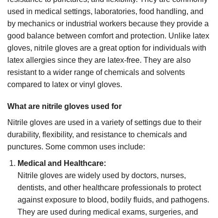
used in medical settings, laboratories, food handling, and
by mechanics or industrial workers because they provide a
good balance between comfort and protection. Unlike latex
gloves, nitrile gloves are a great option for individuals with
latex allergies since they are latex-free. They are also
resistant to a wider range of chemicals and solvents
compared to latex or vinyl gloves.
What are nitrile gloves used for
Nitrile gloves are used in a variety of settings due to their
durability, flexibility, and resistance to chemicals and
punctures. Some common uses include:
Medical and Healthcare:
Nitrile gloves are widely used by doctors, nurses,
dentists, and other healthcare professionals to protect
against exposure to blood, bodily fluids, and pathogens.
They are used during medical exams, surgeries, and