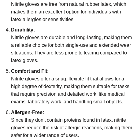
Nitrile gloves are free from natural rubber latex, which
makes them an excellent option for individuals with
latex allergies or sensitivities.
Durability:
Nitrile gloves are durable and long-lasting, making them
a reliable choice for both single-use and extended wear
situations. They are less prone to tearing compared to
latex gloves.
Comfort and Fit:
Nitrile gloves offer a snug, flexible fit that allows for a
high degree of dexterity, making them suitable for tasks
that require precision and detailed work, like medical
exams, laboratory work, and handling small objects.
Allergen-Free:
Since they don't contain proteins found in latex, nitrile
gloves reduce the risk of allergic reactions, making them
safer for a wider range of users.