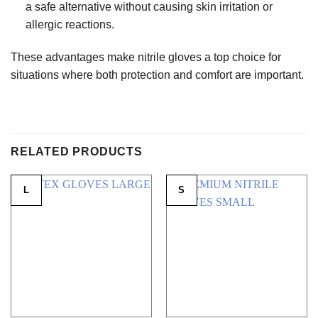
a safe alternative without causing skin irritation or
allergic reactions.
These advantages make nitrile gloves a top choice for
situations where both protection and comfort are important.
RELATED PRODUCTS
L
S