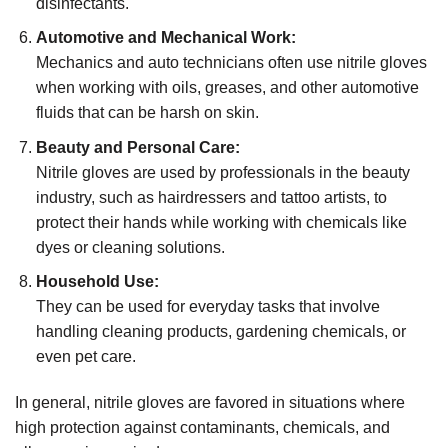
disinfectants.
Automotive and Mechanical Work:
Mechanics and auto technicians often use nitrile gloves
when working with oils, greases, and other automotive
fluids that can be harsh on skin.
Beauty and Personal Care:
Nitrile gloves are used by professionals in the beauty
industry, such as hairdressers and tattoo artists, to
protect their hands while working with chemicals like
dyes or cleaning solutions.
Household Use:
They can be used for everyday tasks that involve
handling cleaning products, gardening chemicals, or
even pet care.
In general, nitrile gloves are favored in situations where
high protection against contaminants, chemicals, and