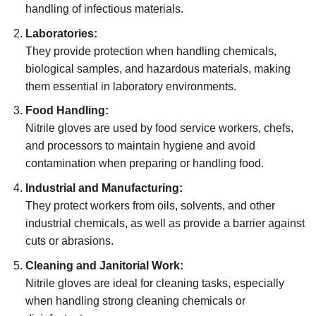
handling of infectious materials.
Laboratories:
They provide protection when handling chemicals,
biological samples, and hazardous materials, making
them essential in laboratory environments.
Food Handling:
Nitrile gloves are used by food service workers, chefs,
and processors to maintain hygiene and avoid
contamination when preparing or handling food.
Industrial and Manufacturing:
They protect workers from oils, solvents, and other
industrial chemicals, as well as provide a barrier against
cuts or abrasions.
Cleaning and Janitorial Work:
Nitrile gloves are ideal for cleaning tasks, especially
when handling strong cleaning chemicals or