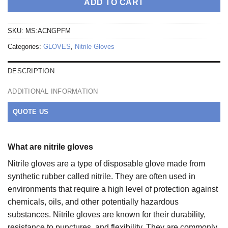
ADD TO CART
SKU:
MS:ACNGPFM
Categories:
GLOVES
,
Nitrile Gloves
DESCRIPTION
ADDITIONAL INFORMATION
QUOTE US
What are nitrile gloves
Nitrile gloves are a type of disposable glove made from
synthetic rubber called nitrile. They are often used in
environments that require a high level of protection against
chemicals, oils, and other potentially hazardous
substances. Nitrile gloves are known for their durability,
resistance to punctures, and flexibility. They are commonly