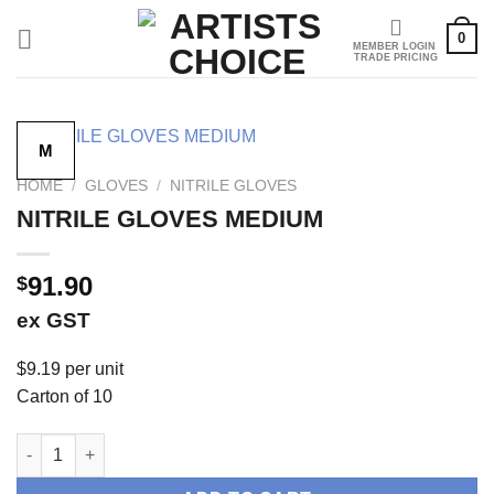
Skip
0
to
content
M
HOME
/
GLOVES
/
NITRILE GLOVES
NITRILE GLOVES MEDIUM
91.90
$
ex GST
$9.19 per unit
Carton of 10
NITRILE GLOVES MEDIUM quantity