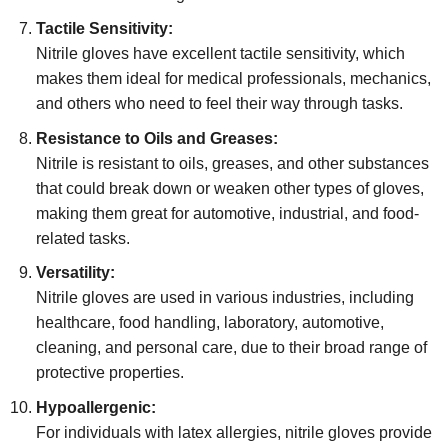
Tactile Sensitivity:
Nitrile gloves have excellent tactile sensitivity, which
makes them ideal for medical professionals, mechanics,
and others who need to feel their way through tasks.
Resistance to Oils and Greases:
Nitrile is resistant to oils, greases, and other substances
that could break down or weaken other types of gloves,
making them great for automotive, industrial, and food-
related tasks.
Versatility:
Nitrile gloves are used in various industries, including
healthcare, food handling, laboratory, automotive,
cleaning, and personal care, due to their broad range of
protective properties.
Hypoallergenic:
For individuals with latex allergies, nitrile gloves provide