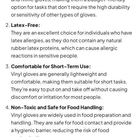
option for tasks that don’t require the high durability
or sensitivity of other types of gloves.
Latex-Free:
They are an excellent choice for individuals who have
latex allergies, as they do not contain any natural
rubber latex proteins, which can cause allergic
reactions in sensitive people.
Comfortable for Short-Term Use:
Vinyl gloves are generally lightweight and
comfortable, making them suitable for short tasks.
They're easy to put on and take off without causing
discomfort or irritation for most people.
Non-Toxic and Safe for Food Handling:
Vinyl gloves are widely used in food preparation and
handling. They are safe for food contact and provide
a hygienic barrier, reducing the risk of food