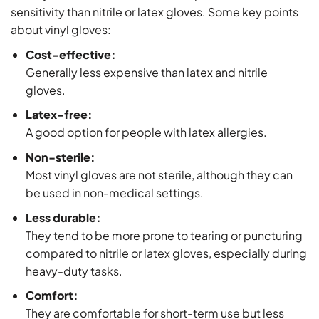
sensitivity than nitrile or latex gloves. Some key points
about vinyl gloves:
Cost-effective:
Generally less expensive than latex and nitrile
gloves.
Latex-free:
A good option for people with latex allergies.
Non-sterile:
Most vinyl gloves are not sterile, although they can
be used in non-medical settings.
Less durable:
They tend to be more prone to tearing or puncturing
compared to nitrile or latex gloves, especially during
heavy-duty tasks.
Comfort:
They are comfortable for short-term use but less