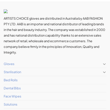
ARTISTS CHOICE gloves are distributed in Australia by AAB FASHION
PTY LTD. AAB is an importer and national distributor of leading brands
in the hair and beauty industry. The company was established in 2000
and has national distribution capability thanks to an extensive sales
network of retail, wholesale and ecommerce customers. The
company believe firmly in the principles of Innovation, Quality and
Integrity.
Gloves
Sterilisation
Bed Rolls
Dental Bibs
Face Wipes
Solutions