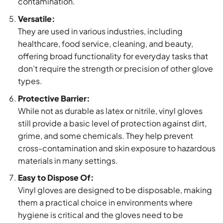
contamination.
Versatile:
They are used in various industries, including
healthcare, food service, cleaning, and beauty,
offering broad functionality for everyday tasks that
don’t require the strength or precision of other glove
types.
Protective Barrier:
While not as durable as latex or nitrile, vinyl gloves
still provide a basic level of protection against dirt,
grime, and some chemicals. They help prevent
cross-contamination and skin exposure to hazardous
materials in many settings.
Easy to Dispose Of:
Vinyl gloves are designed to be disposable, making
them a practical choice in environments where
hygiene is critical and the gloves need to be