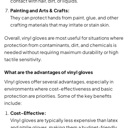
contact with hair, dirt, or liquids.
Painting and Arts & Crafts:
They can protect hands from paint, glue, and other
crafting materials that may irritate or stain skin.
Overall, vinyl gloves are most useful for situations where
protection from contaminants, dirt, and chemicals is
needed without requiring maximum durability or high
tactile sensitivity.
What are the advantages of vinyl gloves
Vinyl gloves offer several advantages, especially in
environments where cost-effectiveness and basic
protection are priorities. Some of the key benefits
include:
Cost-Effective:
Vinyl gloves are typically less expensive than latex
and nitrile gloves, making them a budget-friendly