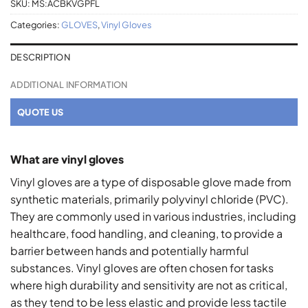
SKU:
MS:ACBKVGPFL
Categories:
GLOVES
,
Vinyl Gloves
DESCRIPTION
ADDITIONAL INFORMATION
QUOTE US
What are vinyl gloves
Vinyl gloves are a type of disposable glove made from
synthetic materials, primarily polyvinyl chloride (PVC).
They are commonly used in various industries, including
healthcare, food handling, and cleaning, to provide a
barrier between hands and potentially harmful
substances. Vinyl gloves are often chosen for tasks
where high durability and sensitivity are not as critical,
as they tend to be less elastic and provide less tactile