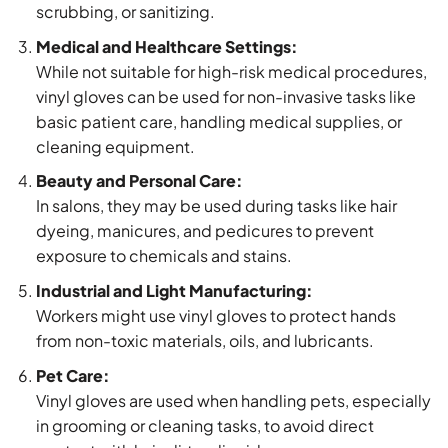
scrubbing, or sanitizing.
Medical and Healthcare Settings:
While not suitable for high-risk medical procedures,
vinyl gloves can be used for non-invasive tasks like
basic patient care, handling medical supplies, or
cleaning equipment.
Beauty and Personal Care:
In salons, they may be used during tasks like hair
dyeing, manicures, and pedicures to prevent
exposure to chemicals and stains.
Industrial and Light Manufacturing:
Workers might use vinyl gloves to protect hands
from non-toxic materials, oils, and lubricants.
Pet Care:
Vinyl gloves are used when handling pets, especially
in grooming or cleaning tasks, to avoid direct