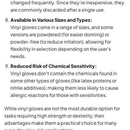
changed frequently. Since they’re inexpensive, they
are commonly discarded after a single use.
Available in Various Sizes and Types:
Vinyl gloves come in a range of sizes, and some
versions are powdered (for easier donning) or
powder-free (to reduce irritation), allowing for
flexibility in selection depending on the user's
needs.
Reduced Risk of Chemical Sensitivity:
Vinyl gloves don't contain the chemicals found in
some other types of gloves (like latex proteins or
nitrile additives), making them less likely to cause
allergic reactions for those with sensitivities.
While vinyl gloves are not the most durable option for
tasks requiring high strength or dexterity, their
advantages make them a practical choice for many