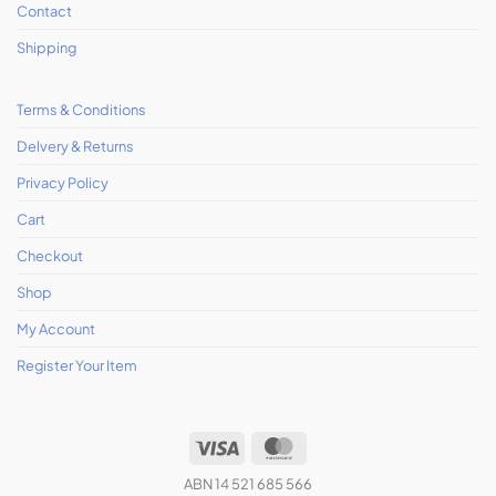
Contact
Shipping
Terms & Conditions
Delvery & Returns
Privacy Policy
Cart
Checkout
Shop
My Account
Register Your Item
ABN 14 521 685 566