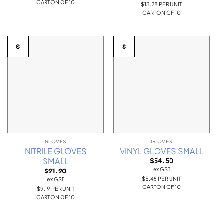
CARTON OF 10
$13.28 PER UNIT
CARTON OF 10
S
S
GLOVES
GLOVES
NITRILE GLOVES
VINYL GLOVES SMALL
SMALL
$
54.50
ex GST
$
91.90
$5.45 PER UNIT
ex GST
CARTON OF 10
$9.19 PER UNIT
CARTON OF 10