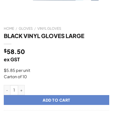
HOME
/
GLOVES
/
VINYL GLOVES
BLACK VINYL GLOVES LARGE
$
58.50
ex GST
$5.85 per unit
Carton of 10
BLACK VINYL GLOVES LARGE quantity
ADD TO CART