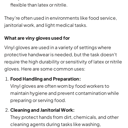
flexible than latex or nitrile.
They're often used in environments like food service,
janitorial work, and light medical tasks.
What are viny gloves used for
Vinyl gloves are used in a variety of settings where
protective handwear is needed, but the task doesn't
require the high durability or sensitivity of latex or nitrile
gloves. Here are some common uses:
Food Handling and Preparation:
Vinyl gloves are often worn by food workers to
maintain hygiene and prevent contamination while
preparing or serving food.
Cleaning and Janitorial Work:
They protect hands from dirt, chemicals, and other
cleaning agents during tasks like washing,