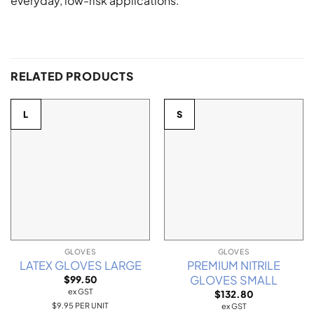
everyday, low-risk applications.
RELATED PRODUCTS
L
S
GLOVES
GLOVES
LATEX GLOVES LARGE
PREMIUM NITRILE
GLOVES SMALL
$
99.50
ex GST
$
132.80
$9.95 PER UNIT
ex GST