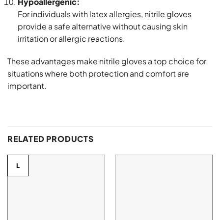
Hypoallergenic:
For individuals with latex allergies, nitrile gloves
provide a safe alternative without causing skin
irritation or allergic reactions.
These advantages make nitrile gloves a top choice for
situations where both protection and comfort are
important.
RELATED PRODUCTS
L