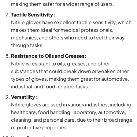
making them safer for a wider range of users.
Tactile Sensitivity:
Nitrile gloves have excellent tactile sensitivity, which
makes them ideal for medical professionals,
mechanics, and others who need to feel their way
through tasks.
Resistance to Oils and Greases:
Nitrile is resistant to oils, greases, and other
substances that could break down or weaken other
types of gloves, making them great for automotive,
industrial, and food-related tasks.
Versatility:
Nitrile gloves are used in various industries, including
healthcare, food handling, laboratory, automotive,
cleaning, and personal care, due to their broad range
of protective properties.