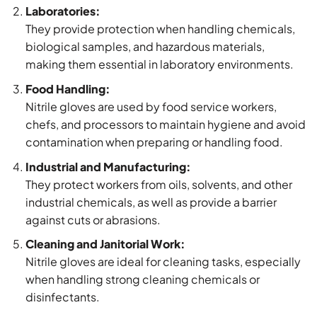
Laboratories:
They provide protection when handling chemicals,
biological samples, and hazardous materials,
making them essential in laboratory environments.
Food Handling:
Nitrile gloves are used by food service workers,
chefs, and processors to maintain hygiene and avoid
contamination when preparing or handling food.
Industrial and Manufacturing:
They protect workers from oils, solvents, and other
industrial chemicals, as well as provide a barrier
against cuts or abrasions.
Cleaning and Janitorial Work:
Nitrile gloves are ideal for cleaning tasks, especially
when handling strong cleaning chemicals or
disinfectants.