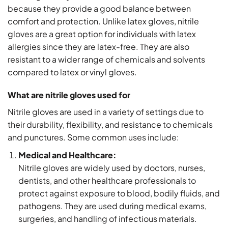
because they provide a good balance between
comfort and protection. Unlike latex gloves, nitrile
gloves are a great option for individuals with latex
allergies since they are latex-free. They are also
resistant to a wider range of chemicals and solvents
compared to latex or vinyl gloves.
What are nitrile gloves used for
Nitrile gloves are used in a variety of settings due to
their durability, flexibility, and resistance to chemicals
and punctures. Some common uses include:
Medical and Healthcare:
Nitrile gloves are widely used by doctors, nurses,
dentists, and other healthcare professionals to
protect against exposure to blood, bodily fluids, and
pathogens. They are used during medical exams,
surgeries, and handling of infectious materials.