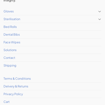
Integrity.
Gloves
Sterilisation
Bed Rolls
Dental Bibs
Face Wipes
Solutions
Contact
Shipping
Terms & Conditions
Delvery & Returns
Privacy Policy
Cart