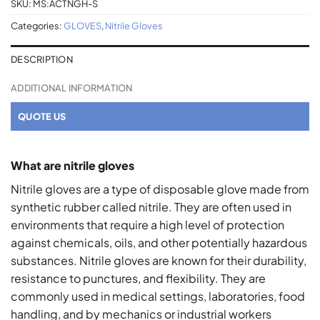
SKU:
MS:ACTNGH-S
Categories:
GLOVES
,
Nitrile Gloves
DESCRIPTION
ADDITIONAL INFORMATION
QUOTE US
What are nitrile gloves
Nitrile gloves are a type of disposable glove made from
synthetic rubber called nitrile. They are often used in
environments that require a high level of protection
against chemicals, oils, and other potentially hazardous
substances. Nitrile gloves are known for their durability,
resistance to punctures, and flexibility. They are
commonly used in medical settings, laboratories, food
handling, and by mechanics or industrial workers