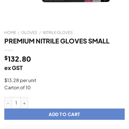
HOME
/
GLOVES
/
NITRILE GLOVES
PREMIUM NITRILE GLOVES SMALL
$
132.80
ex GST
$13.28 per unit
Carton of 10
PREMIUM NITRILE GLOVES SMALL quantity
ADD TO CART