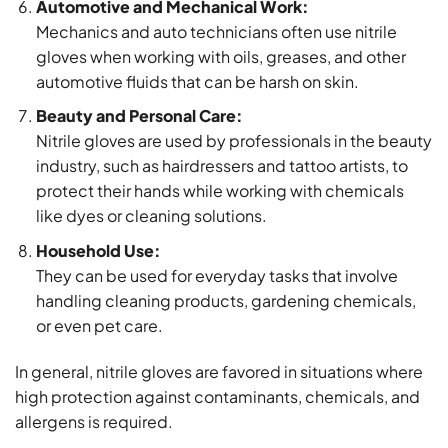
Automotive and Mechanical Work:
Mechanics and auto technicians often use nitrile
gloves when working with oils, greases, and other
automotive fluids that can be harsh on skin.
Beauty and Personal Care:
Nitrile gloves are used by professionals in the beauty
industry, such as hairdressers and tattoo artists, to
protect their hands while working with chemicals
like dyes or cleaning solutions.
Household Use:
They can be used for everyday tasks that involve
handling cleaning products, gardening chemicals,
or even pet care.
In general, nitrile gloves are favored in situations where
high protection against contaminants, chemicals, and
allergens is required.