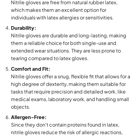
Nitrile gloves are free from natural rubber latex,
which makes them an excellent option for
individuals with latex allergies or sensitivities.
Durability:
Nitrile gloves are durable and long-lasting, making
them a reliable choice for both single-use and
extended wear situations. They are less prone to
tearing compared to latex gloves.
Comfort and Fit:
Nitrile gloves offer a snug, flexible fit that allows for a
high degree of dexterity, making them suitable for
tasks that require precision and detailed work, like
medical exams, laboratory work, and handling small
objects.
Allergen-Free:
Since they don't contain proteins found in latex,
nitrile gloves reduce the risk of allergic reactions,