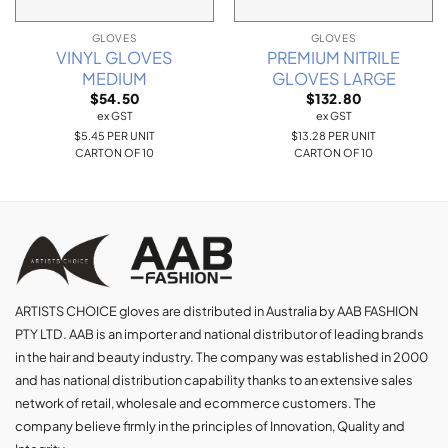
GLOVES
GLOVES
VINYL GLOVES
PREMIUM NITRILE
MEDIUM
GLOVES LARGE
$
54.50
$
132.80
ex GST
ex GST
$5.45 PER UNIT
$13.28 PER UNIT
CARTON OF 10
CARTON OF 10
ARTISTS CHOICE gloves are distributed in Australia by AAB FASHION
PTY LTD. AAB is an importer and national distributor of leading brands
in the hair and beauty industry. The company was established in 2000
and has national distribution capability thanks to an extensive sales
network of retail, wholesale and ecommerce customers. The
company believe firmly in the principles of Innovation, Quality and