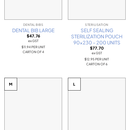
DENTAL BIBS
STERILISATION
DENTAL BIB LARGE
SELF SEALING
STERILIZATION POUCH
$
47.76
ex GST
90×230 – 200 UNITS
$11.94 PER UNIT
$
77.70
CARTON OF 4
ex GST
$12.95 PER UNIT
CARTON OF 6
M
L