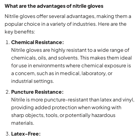
What are the advantages of nitrile gloves
Nitrile gloves offer several advantages, making them a
popular choice in a variety of industries. Here are the
key benefits:
Chemical Resistance:
Nitrile gloves are highly resistant to a wide range of
chemicals, oils, and solvents. This makes them ideal
for use in environments where chemical exposure is
a concern, such as in medical, laboratory, or
industrial settings.
Puncture Resistance:
Nitrile is more puncture-resistant than latex and vinyl,
providing added protection when working with
sharp objects, tools, or potentially hazardous
materials.
Latex-Free: